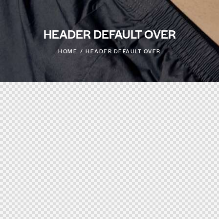
HEADER DEFAULT OVER
HOME
HEADER DEFAULT OVER