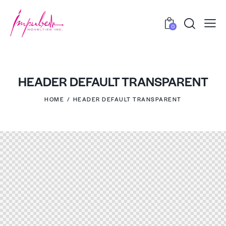
0
HEADER DEFAULT TRANSPARENT
HOME
HEADER DEFAULT TRANSPARENT