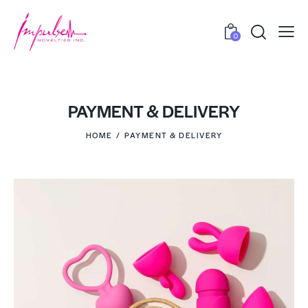
0
PAYMENT & DELIVERY
HOME
PAYMENT & DELIVERY