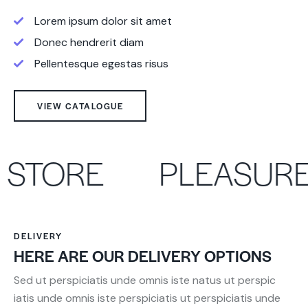
Lorem ipsum dolor sit amet
Donec hendrerit diam
Pellentesque egestas risus
VIEW CATALOGUE
STORE
PLEASURE
DELIVERY
HERE ARE OUR DELIVERY OPTIONS
Sed ut perspiciatis unde omnis iste natus ut perspic
iatis unde omnis iste perspiciatis ut perspiciatis unde