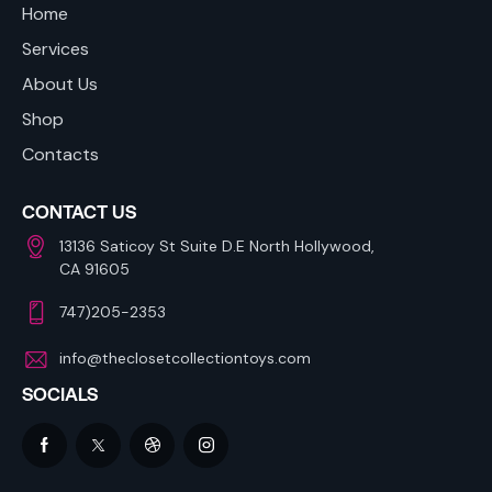
Home
Services
About Us
Shop
Contacts
CONTACT US
13136 Saticoy St Suite D.E North Hollywood,
CA 91605
747)205-2353
info@theclosetcollectiontoys.com
SOCIALS