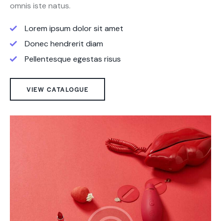
omnis iste natus.
Lorem ipsum dolor sit amet
Donec hendrerit diam
Pellentesque egestas risus
VIEW CATALOGUE