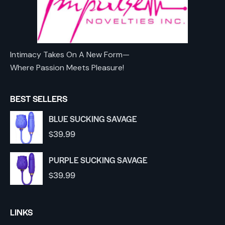
Intimacy Takes On A New Form—
Where Passion Meets Pleasure!
BEST SELLERS
BLUE SUCKING SAVAGE
$
39.99
PURPLE SUCKING SAVAGE
$
39.99
LINKS