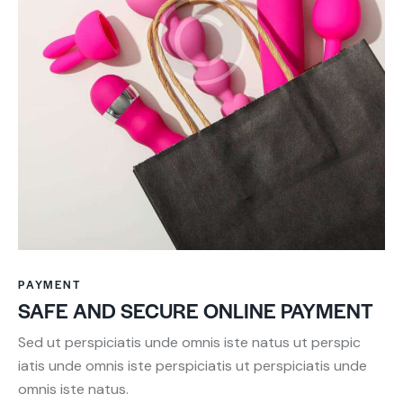
PAYMENT
SAFE AND SECURE ONLINE PAYMENT
Sed ut perspiciatis unde omnis iste natus ut perspic
iatis unde omnis iste perspiciatis ut perspiciatis unde
omnis iste natus.