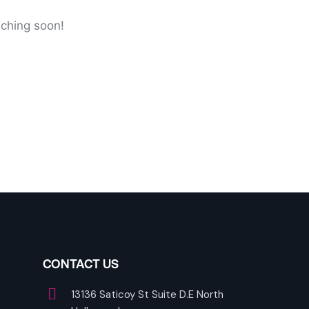
nching soon!
CONTACT US
13136 Saticoy St Suite D.E North