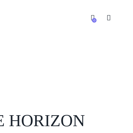
0
0
E HORIZON