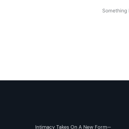
Something b
Intimacy Takes On A New Form—