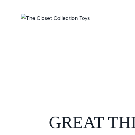
GREAT TH