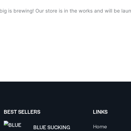
ig is brewing! Our store is in the works and will be lau
BEST SELLERS
LINKS
BLUE SUCKING
Home