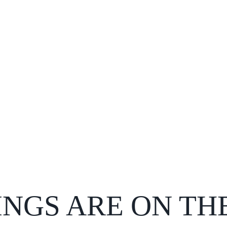
INGS ARE ON TH