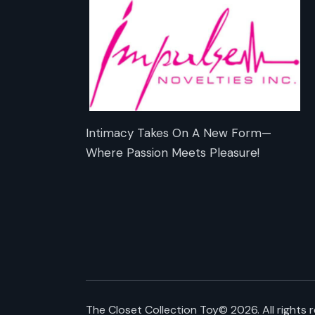
Intimacy Takes On A New Form—
Where Passion Meets Pleasure!
The Closet Collection Toy
© 2026. All rights 