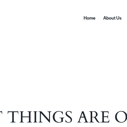
Home
About Us
Home
A
 THINGS ARE 