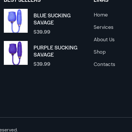
BLUE SUCKING
Home
SAVAGE
Services
$
39.99
About Us
PURPLE SUCKING
Shop
SAVAGE
$
39.99
Contacts
reserved.