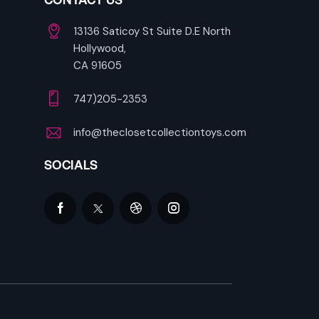
13136 Saticoy St Suite D.E North
Hollywood,
CA 91605
747)205-2353
info@theclosetcollectiontoys.com
SOCIALS