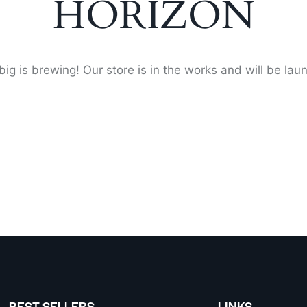
HORIZON
ig is brewing! Our store is in the works and will be lau
BEST SELLERS
LINKS