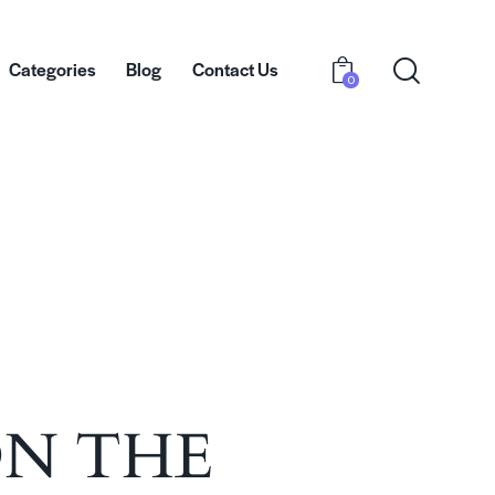
Categories
Blog
Contact Us
0
bout Us
Categories
Blog
Contact Us
0
ON THE