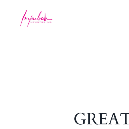
GREAT